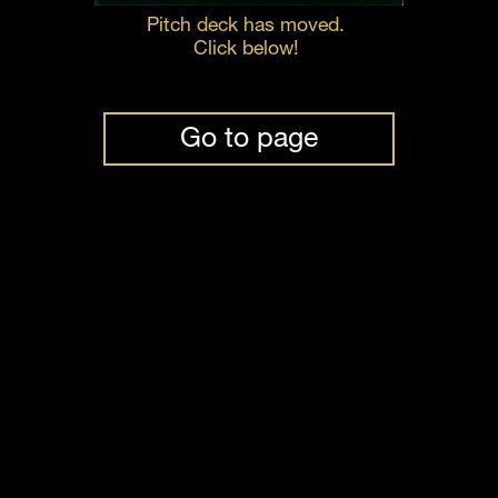
Pitch deck has moved. 
Click below! 
Go to page